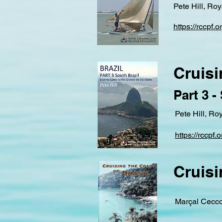
Pete Hill, Ro
https://rccpf.
Cruisi
Part 3 -
Pete Hill, Ro
https://rccpf
Cruisi
Marçal Cecco