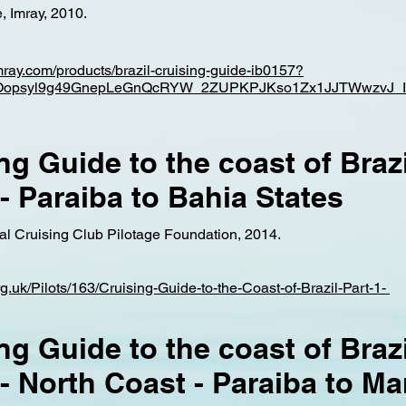
, Imray, 2010.
imray.com/products/brazil-cruising-guide-ib0157?
mBOopsyl9g49GnepLeGnQcRYW_2ZUPKPJKso1Zx1JJTWwzvJ_I
ng Guide to the coast of Brazi
 - Paraiba to Bahia States
yal Cruising Club Pilotage Foundation, 2014.
org.uk/Pilots/163/Cruising-Guide-to-the-Coast-of-Brazil-Part-1-
ng Guide to the coast of Brazi
 - North Coast - Paraiba to M