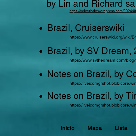
by Lin and Richard sa
https://velvetlady.wordpress.com/2024/08
Brazil, Cruiserswiki
https://www.cruiserswiki.org/wiki/B
Brazil, by SV Dream,
https://www.svthedream.com/blog/t
Notes on Brazil, by C
https://liveicomgrshot.blob.core
Notes on Brazil, by T
https://liveicomgrshot.blob.core.
Inicio
Mapa
Lista