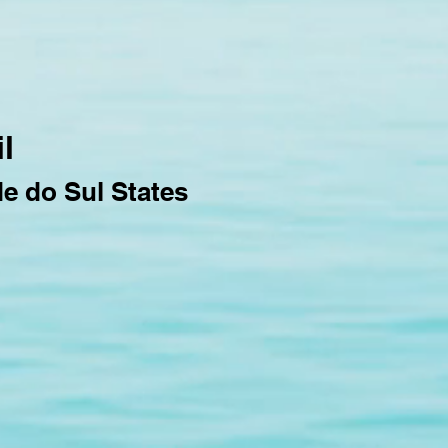
l
de do Sul States