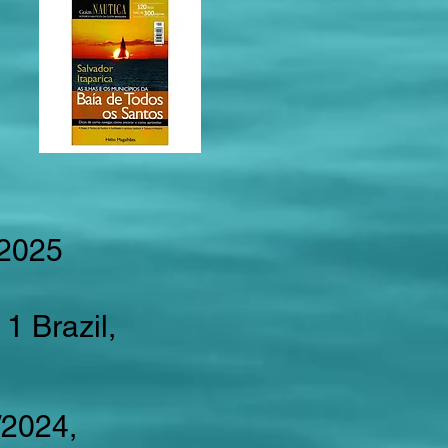
 2025
1 Brazil,
3/2024,