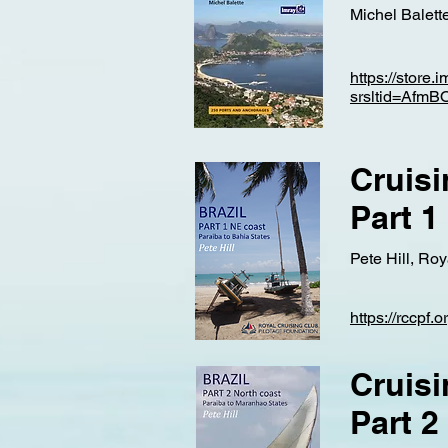
Michel Balette
https://store.
srsltid=Af
Cruisi
Part 1
Pete Hill, Ro
https://rccpf.
Cruisi
Part 2