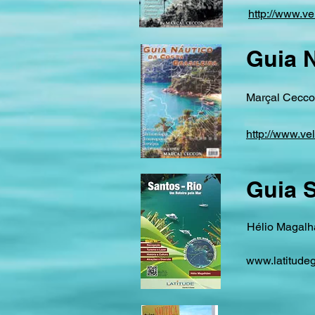
http://www.ve
Guia N
Marçal Ceccon
http://www.ve
Guia S
Hélio Magalha
www.latitudeg