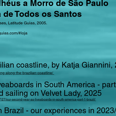
Ilhéus a Morro de São Paulo
a de Todos os Santos
es, Latitude Guias, 2005.
guias.com/#loja
ilian coastline, by Katja Giannini,
ing-along-the-brazilian-coastline/
veaboards in South America - part 
ailing on Velvet Lady, 2025
7/27/our-second-year-as-liveaboards-in-south-america-part-1-brazil/
 in Brazil - our experiences in 202