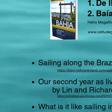
1. De 
2. Baí
Hélio Magalha
www.latitude
Sailing along the Braz
https://blog.noforeignland.com/sail
Our second year as li
by Lin and Richard s
https://velvetlady.wordpress.com/2025/0
What is it like sailing