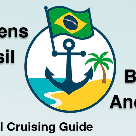
ens
il
B
An
l Cruising Guide