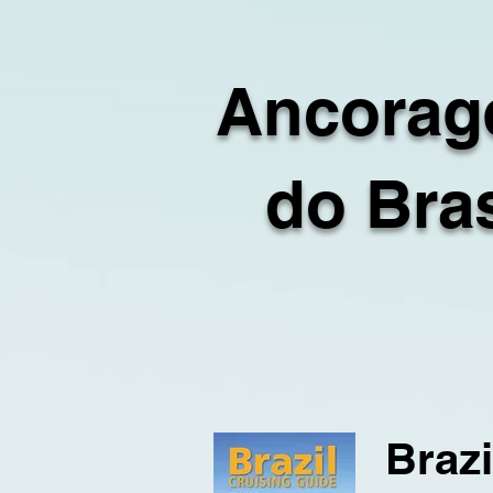
Ancorag
do Bras
Brazi