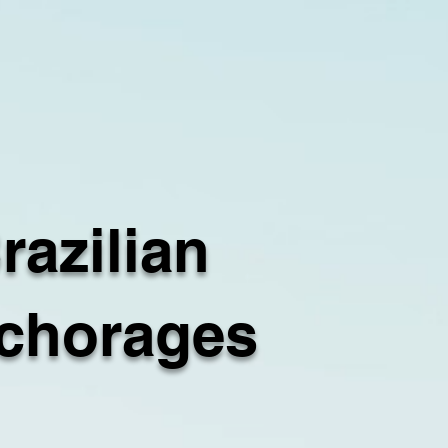
razilian
chorages