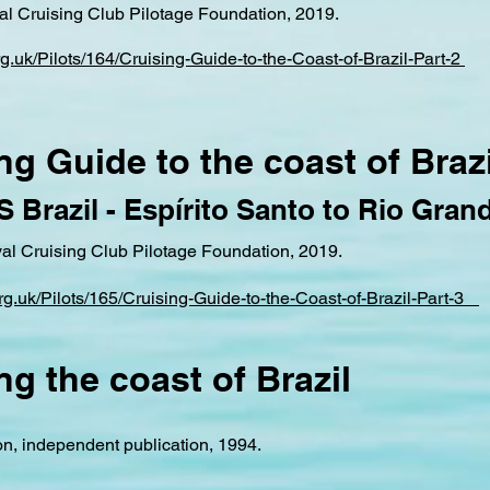
yal Cruising Club Pilotage Foundation, 2019.
org.uk/Pilots/164/Cruising-Guide-to-the-Coast-of-Brazil-Part-2
ng Guide to the coast of Brazi
 S Brazil - Espírito Santo to Rio Gran
yal Cruising Club Pilotage Foundation, 2019.
.org.uk/Pilots/165/Cruising-Guide-to-the-Coast-of-Brazil-Part-3
ng the coast of Brazil
n, independent publication, 1994.