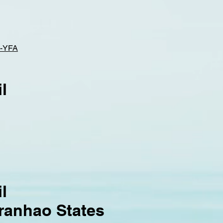
-YFA
l
l
aranhao States