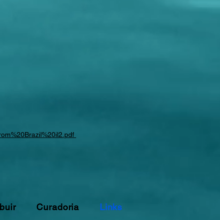
0from%20Brazil%20il2.pdf
buir
Curadoria
Links