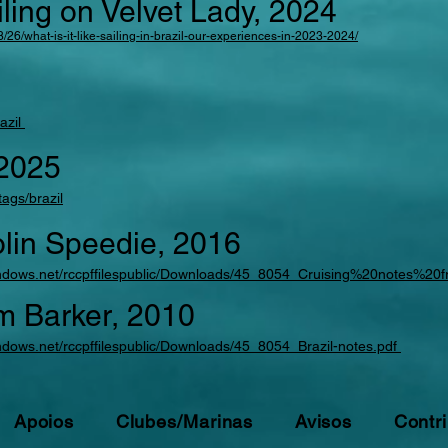
iling on Velvet Lady, 2024
/26/what-is-it-like-sailing-in-brazil-our-experiences-in-2023-2024/
razil
 2025
ags/brazil
olin Speedie, 2016
.windows.net/rccpffilespublic/Downloads/45_8054_Cruising%20notes%2
im Barker, 2010
windows.net/rccpffilespublic/Downloads/45_8054_Brazil-notes.pdf
Apoios
Clubes/Marinas
Avisos
Contri