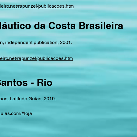
leiro.net/rapunzel/publicacoes.htm
áutico da Costa Brasileira
, independent publication, 2001.
leiro.net/rapunzel/publicacoes.htm
antos - Rio
es, Latitude Guias, 2019.
uias.com/#loja